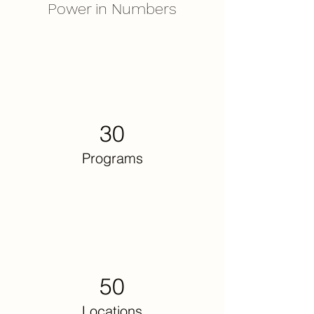
Power in Numbers
30
Programs
50
Locations