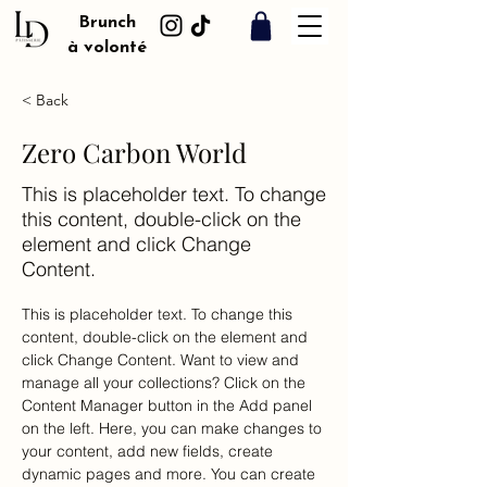
Brunch
à volonté
< Back
Zero Carbon World
This is placeholder text. To change
this content, double-click on the
element and click Change
Content.
This is placeholder text. To change this 
content, double-click on the element and 
click Change Content. Want to view and 
manage all your collections? Click on the 
Content Manager button in the Add panel 
on the left. Here, you can make changes to 
your content, add new fields, create 
dynamic pages and more. You can create 