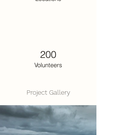
200
Volunteers
Project Gallery