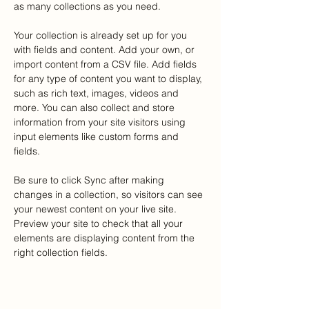
as many collections as you need.
Your collection is already set up for you 
with fields and content. Add your own, or 
import content from a CSV file. Add fields 
for any type of content you want to display, 
such as rich text, images, videos and 
more. You can also collect and store 
information from your site visitors using 
input elements like custom forms and 
fields.
Be sure to click Sync after making 
changes in a collection, so visitors can see 
your newest content on your live site. 
Preview your site to check that all your 
elements are displaying content from the 
right collection fields. 